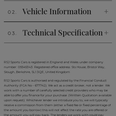
Vehicle Information
02.
Technical Specification
03.
RSJ Sports Cars is registered in England and Wales under company
number: 05545343. Registered office address: Sts House, Bristol Way,
Slough, Berkshire, SL1 3QE, United Kingdom
RSJ Sports Cars is authorised and regulated by the Financial Conduct
Authority (FCA No - 677742). We act as a credit broker, not a lender. We
work with a number of carefully selected credit providers who may be
able to offer you finance for your purchase. (Written Quotation available
upon request). Whichever lender we introduce you to, we will typically
receive a commission from them (either a fixed fee or fixed percentage of
the amount you borrow) this will not affect the rate you are offered or
the amount you will pay back. The lenders we work with could pay