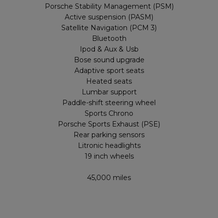
Porsche Stability Management (PSM)
Active suspension (PASM)
Satellite Navigation (PCM 3)
Bluetooth
Ipod & Aux & Usb
Bose sound upgrade
Adaptive sport seats
Heated seats
Lumbar support
Paddle-shift steering wheel
Sports Chrono
Porsche Sports Exhaust (PSE)
Rear parking sensors
Litronic headlights
19 inch wheels
45,000 miles