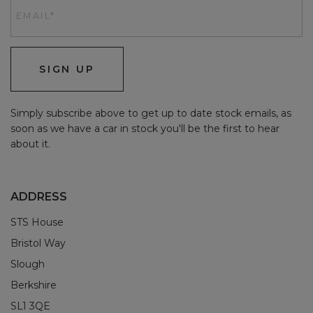
SIGN UP
Simply subscribe above to get up to date stock emails, as
soon as we have a car in stock you'll be the first to hear
about it.
ADDRESS
STS House
Bristol Way
Slough
Berkshire
SL1 3QE