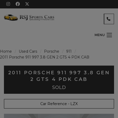
MENU
Home
Used Cars
Porsche
911
2011 Porsche 911 997 3.8 GEN 2 GTS 4 PDK CAB
2011 PORSCHE 911 997 3.8 GEN
2 GTS 4 PDK CAB
SOLD
Car Reference - LZX