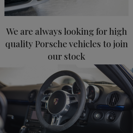
We are always looking for high
quality Porsche vehicles to join
our stock