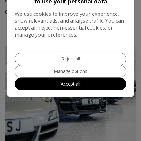
to use your personal data
the years.
Chris Bradshaw
We use cookies to improve your experience,
show relevant ads, and analyse traffic. You can
accept all, reject non-essential cookies, or
READ MORE REVIEWS
manage your preferences.
Reject all
Manage options
Accept all