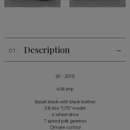
Description
01.
(61 - 2011)
408 bhp
Basalt black with black leather
3.8 litre "GTS" model
4 wheel drive
7 speed pdk gearbox
Climate control