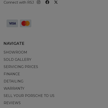
Connect with RSJ
NAVIGATE
SHOWROOM
SOLD GALLERY
SERVICING PRICES
FINANCE
DETAILING
WARRANTY
SELL YOUR PORSCHE TO US
REVIEWS