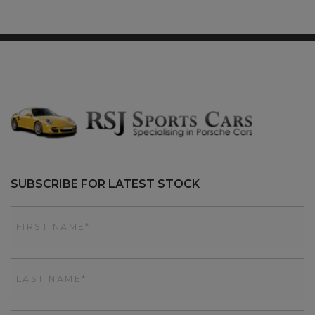
SUBSCRIBE FOR LATEST STOCK