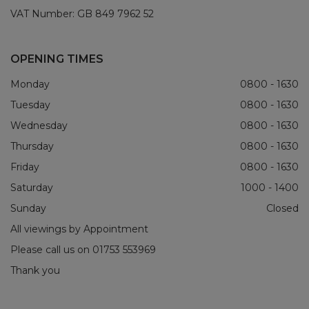
VAT Number:
GB 849 7962 52
OPENING TIMES
Monday
0800 - 1630
Tuesday
0800 - 1630
Wednesday
0800 - 1630
Thursday
0800 - 1630
Friday
0800 - 1630
Saturday
1000 - 1400
Sunday
Closed
All viewings by Appointment
Please call us on
01753 553969
Thank you