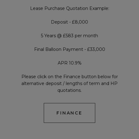
Lease Purchase Quotation Example:
Deposit - £8,000
5 Years @ £583 per month
Final Balloon Payment - £33,000
APR 10.9%
Please click on the Finance button below for
alternative deposit / lengths of term and HP
quotations.
FINANCE