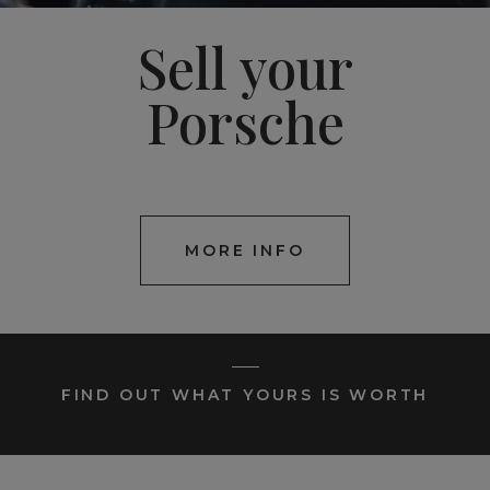
Sell your
Porsche
MORE INFO
FIND OUT WHAT YOURS IS WORTH