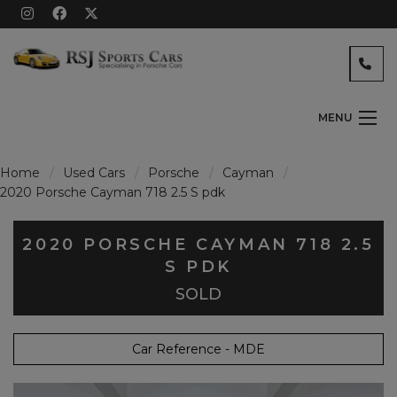
MENU
Home
Used Cars
Porsche
Cayman
2020 Porsche Cayman 718 2.5 S pdk
2020 PORSCHE CAYMAN 718 2.5
S PDK
SOLD
Car Reference - MDE