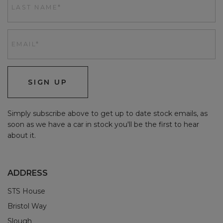
SIGN UP
Simply subscribe above to get up to date stock emails, as
soon as we have a car in stock you'll be the first to hear
about it.
ADDRESS
STS House
Bristol Way
Slough