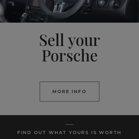
Sell your
Porsche
MORE INFO
FIND OUT WHAT YOURS IS WORTH