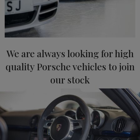
We are always looking for high
quality Porsche vehicles to join
our stock