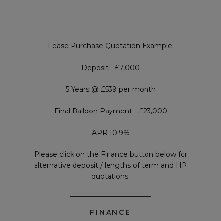
Lease Purchase Quotation Example:
Deposit - £7,000
5 Years @ £539 per month
Final Balloon Payment - £23,000
APR 10.9%
Please click on the Finance button below for
alternative deposit / lengths of term and HP
quotations.
FINANCE