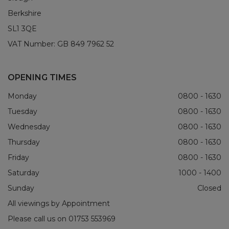
Berkshire
SL1 3QE
VAT Number:
GB 849 7962 52
OPENING TIMES
Monday
0800 - 1630
Tuesday
0800 - 1630
Wednesday
0800 - 1630
Thursday
0800 - 1630
Friday
0800 - 1630
Saturday
1000 - 1400
Sunday
Closed
All viewings by Appointment
Please call us on
01753 553969