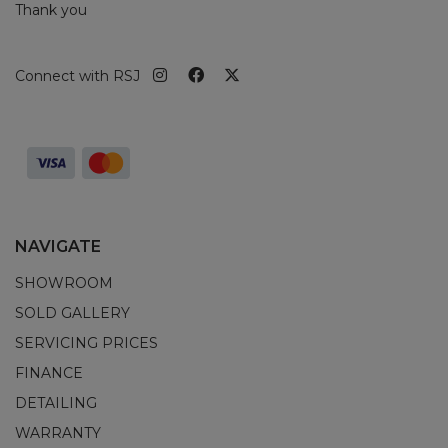
Thank you
Connect with RSJ
NAVIGATE
SHOWROOM
SOLD GALLERY
SERVICING PRICES
FINANCE
DETAILING
WARRANTY