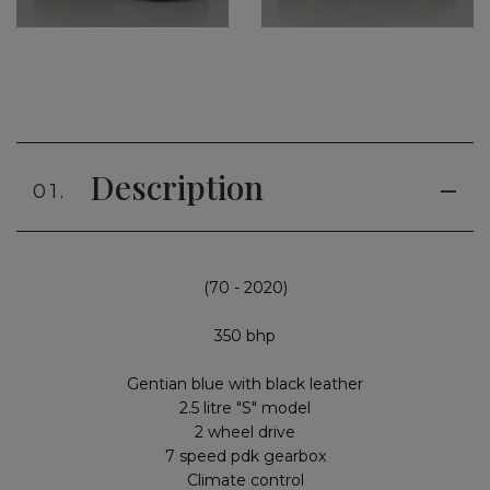
Description
01.
(70 - 2020)
350 bhp
Gentian blue with black leather
2.5 litre "S" model
2 wheel drive
7 speed pdk gearbox
Climate control