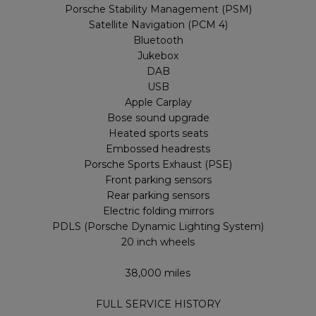
Porsche Stability Management (PSM)
Satellite Navigation (PCM 4)
Bluetooth
Jukebox
DAB
USB
Apple Carplay
Bose sound upgrade
Heated sports seats
Embossed headrests
Porsche Sports Exhaust (PSE)
Front parking sensors
Rear parking sensors
Electric folding mirrors
PDLS (Porsche Dynamic Lighting System)
20 inch wheels
38,000 miles
FULL SERVICE HISTORY