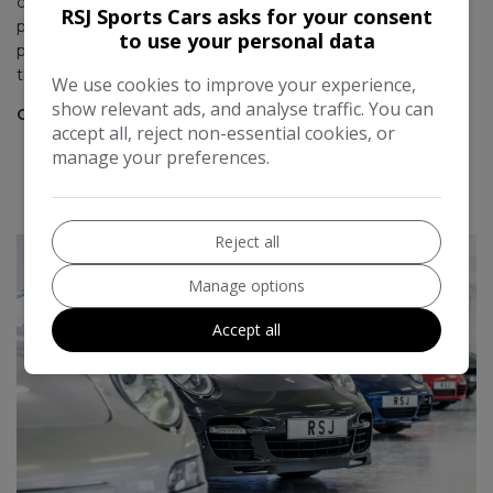
considering a Porsche that you would want sourced and
t
RSJ Sports Cars asks for your consent
prepped to a high level. Great service from the team and
to use your personal data
M
pretty sure I'll end up doing more business with them over
the years.
We use cookies to improve your experience,
show relevant ads, and analyse traffic. You can
Chris Bradshaw
accept all, reject non-essential cookies, or
manage your preferences.
READ MORE REVIEWS
Reject all
Manage options
Accept all