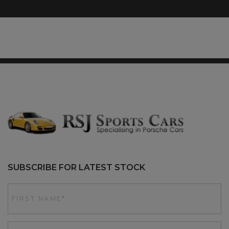
SUBSCRIBE FOR LATEST STOCK