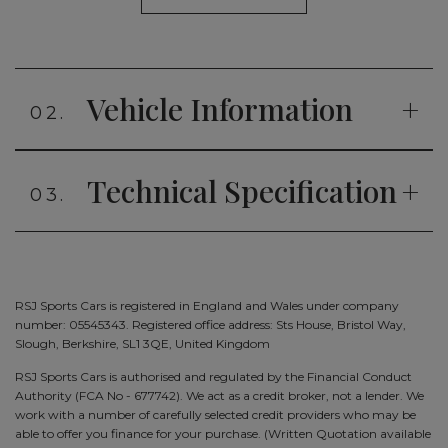
Vehicle Information
02.
Technical Specification
03.
RSJ Sports Cars is registered in England and Wales under company
number: 05545343. Registered office address: Sts House, Bristol Way,
Slough, Berkshire, SL1 3QE, United Kingdom
RSJ Sports Cars is authorised and regulated by the Financial Conduct
Authority (FCA No - 677742). We act as a credit broker, not a lender. We
work with a number of carefully selected credit providers who may be
able to offer you finance for your purchase. (Written Quotation available