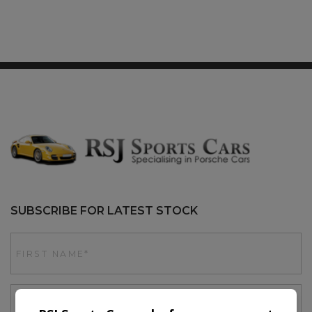
SUBSCRIBE FOR LATEST STOCK