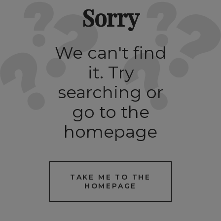
Sorry
We can't find
it. Try
searching or
go to the
homepage
TAKE ME TO THE
HOMEPAGE