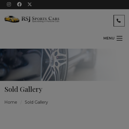
MENU
Sold Gallery
Home
Sold Gallery