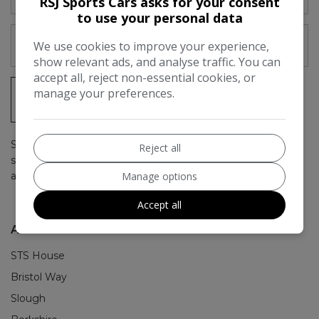
RSJ Sports Cars asks for your consent
to use your personal data
We use cookies to improve your experience,
show relevant ads, and analyse traffic. You can
accept all, reject non-essential cookies, or
manage your preferences.
SIGN UP
Simply subscribe above to get up to date stock emails, as
Reject all
soon as we have a car in stock you'll be the first to hear
Manage options
about it.
Accept all
ADDRESS
STS House
Bristol Way
Slough