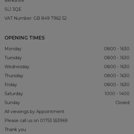
Berkshire
SL1 3QE
VAT Number:
GB 849 7962 52
OPENING TIMES
Monday
0800 - 1630
Tuesday
0800 - 1630
Wednesday
0800 - 1630
Thursday
0800 - 1630
Friday
0800 - 1630
Saturday
1000 - 1400
Sunday
Closed
All viewings by Appointment
Please call us on
01753 553969
Thank you