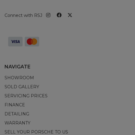
Connect with RSJ
NAVIGATE
SHOWROOM
SOLD GALLERY
SERVICING PRICES
FINANCE
DETAILING
WARRANTY
SELL YOUR PORSCHE TO US