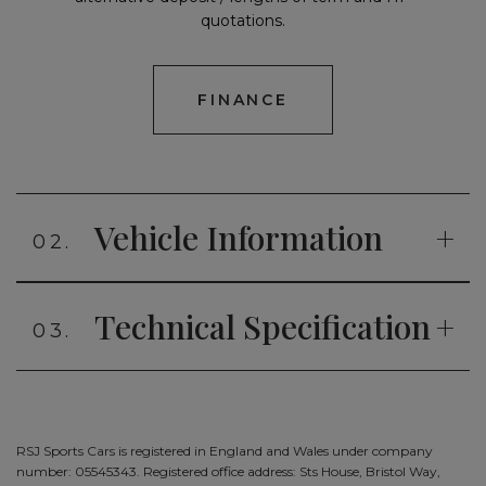
quotations.
FINANCE
Vehicle Information
02.
Technical Specification
03.
RSJ Sports Cars is registered in England and Wales under company
number: 05545343. Registered office address: Sts House, Bristol Way,