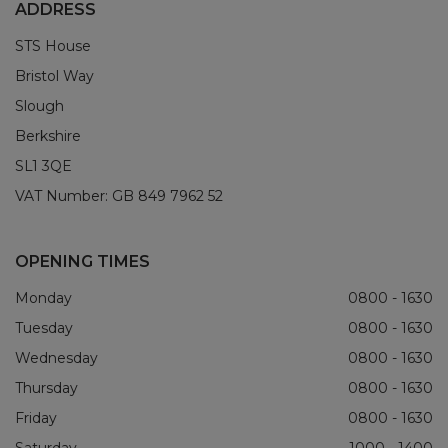
ADDRESS
STS House
Bristol Way
Slough
Berkshire
SL1 3QE
VAT Number:
GB 849 7962 52
OPENING TIMES
Monday
0800 - 1630
Tuesday
0800 - 1630
Wednesday
0800 - 1630
Thursday
0800 - 1630
Friday
0800 - 1630
Saturday
1000 - 1400