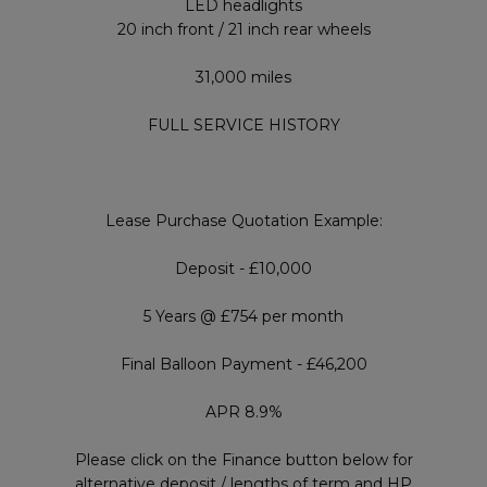
LED headlights
20 inch front / 21 inch rear wheels
31,000 miles
FULL SERVICE HISTORY
Lease Purchase Quotation Example:
Deposit - £10,000
5 Years @ £754 per month
Final Balloon Payment - £46,200
APR 8.9%
Please click on the Finance button below for
alternative deposit / lengths of term and HP