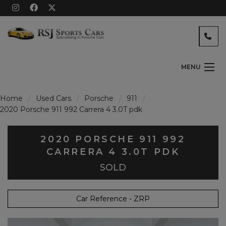
MENU
Home
Used Cars
Porsche
911
2020 Porsche 911 992 Carrera 4 3.0T pdk
2020 PORSCHE 911 992
CARRERA 4 3.0T PDK
SOLD
Car Reference - ZRP