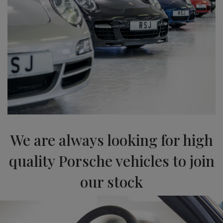
We are always looking for high
quality Porsche vehicles to join
our stock