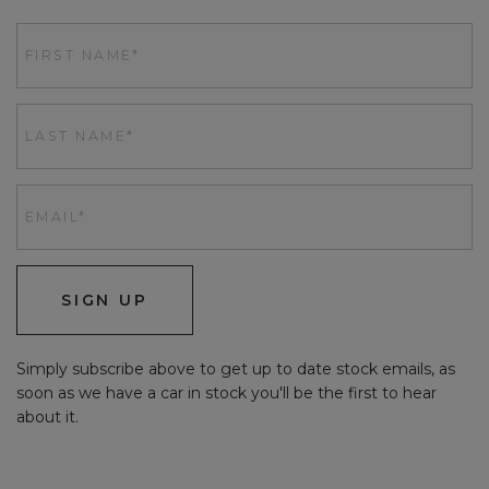
SIGN UP
Simply subscribe above to get up to date stock emails, as
soon as we have a car in stock you'll be the first to hear
about it.