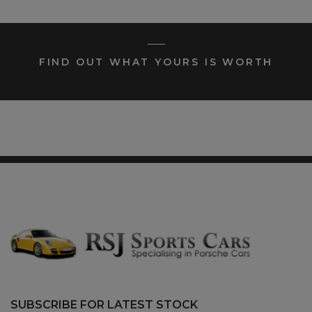
FIND OUT WHAT YOURS IS WORTH
SUBSCRIBE FOR LATEST STOCK