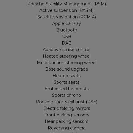
Porsche Stability Management (PSM)
Active suspension (PASM)
Satellite Navigation (PCM 4)
Apple CarPlay
Bluetooth
USB
DAB
Adaptive cruise control
Heated steering wheel
Multifunction steering wheel
Bose sound upgrade
Heated seats
Sports seats
Embossed headrests
Sports chrono
Porsche sports exhaust (PSE)
Electric folding mirrors
Front parking sensors
Rear parking sensors
Reversing camera