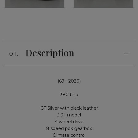
Description
01.
(69 - 2020)
380 bhp
GT Silver with black leather
3.0T model
4 wheel drive
8 speed pdk gearbox
Climate control