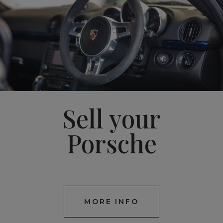
Sell your
Porsche
MORE INFO