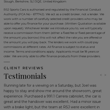
Slough, Berkshire, SL1 3QE, United Kingdom
RSJ Sports Cars is authorised and regulated by the Financial Conduct
Authority (FCA No - 677742). We act as a credit broker, not a lender. We
work with a number of carefully selected credit providers who may be
able to offer you finance for your purchase. (Written Quotation available
upon request). Whichever lender we introduce you to, we will typically
receive a commission from them (either a fixed fee or fixed percentage of
the amount you borrow) this will not affect the rate you are offered or
the amount you will pay back. The lenders we work with could pay
commissions at different rates. All finance is subject to status and
income. Terms and conditions apply. Applicants must be 18 years or
older. We are only able to offer finance products from these providers.
CLIENT REVIEWS
Testimonials
Running late for a viewing on a Saturday, but Joel was
Jo
ing
happy to stay and show me around the showroom, great
Af
experience. Purchased a 991.1 Carrera cabriolet, the car is
pl
great and the handover was excellent. Had a minor issue
with a brake light, but the team at RSJ were excellent in
I 