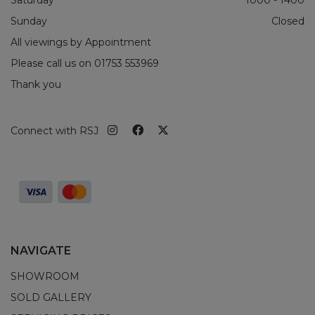
Sunday
Closed
All viewings by Appointment
Please call us on
01753 553969
Thank you
Connect with RSJ
NAVIGATE
SHOWROOM
SOLD GALLERY