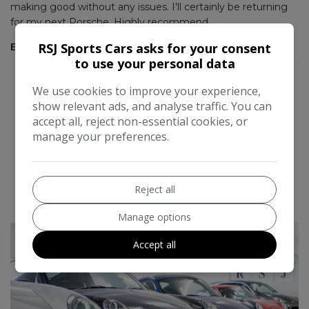
making good without any issues. I'll certainly be returning
pi
for my next Porsche. Highly recommend.
Gr
RSJ Sports Cars asks for your consent
at
Eddy Ashdown
J
to use your personal data
We use cookies to improve your experience,
show relevant ads, and analyse traffic. You can
accept all, reject non-essential cookies, or
manage your preferences.
Reject all
READ MORE REVIEWS
Manage options
Accept all