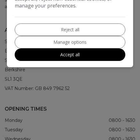
manage your preferences.
about it.
Reject all
ADDRESS
STS House
Manage options
Bristol Way
Accept all
Slough
Berkshire
SL1 3QE
VAT Number:
GB 849 7962 52
OPENING TIMES
Monday
0800 - 1630
Tuesday
0800 - 1630
Wednesday
0800 - 1630