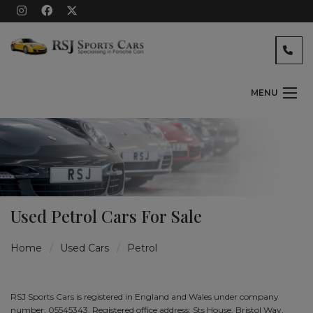
MENU
Used Petrol Cars For Sale
Home
Used Cars
Petrol
RSJ Sports Cars is registered in England and Wales under company
number: 05545343. Registered office address: Sts House, Bristol Way,