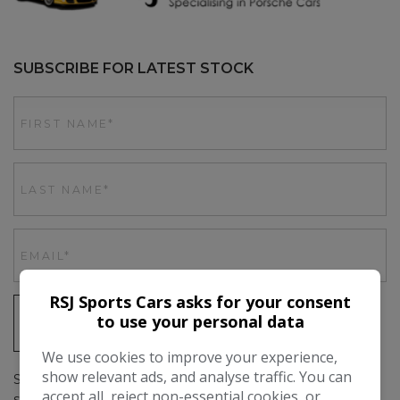
SUBSCRIBE FOR LATEST STOCK
RSJ Sports Cars asks for your consent
to use your personal data
SIGN UP
We use cookies to improve your experience,
show relevant ads, and analyse traffic. You can
Simply subscribe above to get up to date stock emails, as
accept all, reject non-essential cookies, or
soon as we have a car in stock you'll be the first to hear