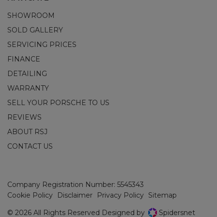
SHOWROOM
SOLD GALLERY
SERVICING PRICES
FINANCE
DETAILING
WARRANTY
SELL YOUR PORSCHE TO US
REVIEWS
ABOUT RSJ
CONTACT US
Company Registration Number:
5545343
Cookie Policy
Disclaimer
Privacy Policy
Sitemap
© 2026 All Rights Reserved Designed by
Spidersnet