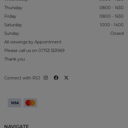
Thursday
0800 - 1630
Friday
0800 - 1630
Saturday
1000 - 1400
Sunday
Closed
All viewings by Appointment
Please call us on
01753 553969
Thank you
Connect with RSJ
NAVIGATE