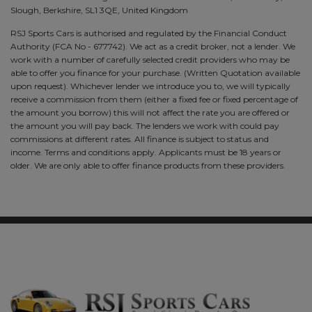
Slough, Berkshire, SL1 3QE, United Kingdom
RSJ Sports Cars is authorised and regulated by the Financial Conduct
Authority (FCA No - 677742). We act as a credit broker, not a lender. We
work with a number of carefully selected credit providers who may be
able to offer you finance for your purchase. (Written Quotation available
upon request). Whichever lender we introduce you to, we will typically
receive a commission from them (either a fixed fee or fixed percentage of
the amount you borrow) this will not affect the rate you are offered or
the amount you will pay back. The lenders we work with could pay
commissions at different rates. All finance is subject to status and
income. Terms and conditions apply. Applicants must be 18 years or
older. We are only able to offer finance products from these providers.