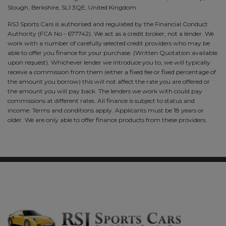
Slough, Berkshire, SL1 3QE, United Kingdom
RSJ Sports Cars is authorised and regulated by the Financial Conduct
Authority (FCA No - 677742). We act as a credit broker, not a lender. We
work with a number of carefully selected credit providers who may be
able to offer you finance for your purchase. (Written Quotation available
upon request). Whichever lender we introduce you to, we will typically
receive a commission from them (either a fixed fee or fixed percentage of
the amount you borrow) this will not affect the rate you are offered or
the amount you will pay back. The lenders we work with could pay
commissions at different rates. All finance is subject to status and
income. Terms and conditions apply. Applicants must be 18 years or
older. We are only able to offer finance products from these providers.