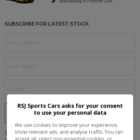
SUBSCRIBE FOR LATEST STOCK
RSJ Sports Cars asks for your consent
to use your personal data
SIGN UP
We use cookies to improve your experience,
show relevant ads, and analyse traffic. You can
Simply subscribe above to get up to date stock emails, as
accept all, reject non-essential cookies, or
soon as we have a car in stock you'll be the first to hear