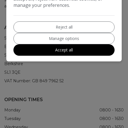
manage your preferences.
about it.
Reject all
ADDRESS
STS House
Manage options
Bristol Way
Accept all
Slough
Berkshire
SL1 3QE
VAT Number:
GB 849 7962 52
OPENING TIMES
Monday
0800 - 1630
Tuesday
0800 - 1630
Wednesday
0800 - 1630